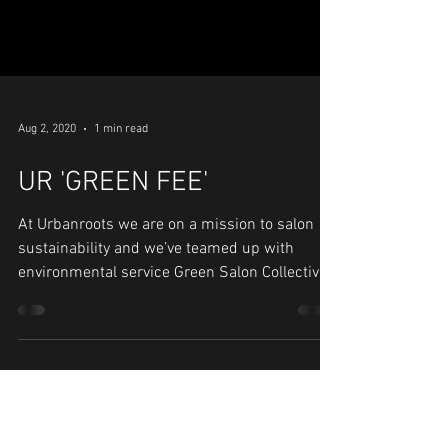
Aug 2, 2020
1 min read
UR 'GREEN FEE'
At Urbanroots we are on a mission to salon
sustainability and we’ve teamed up with
environmental service Green Salon Collective,
to make...